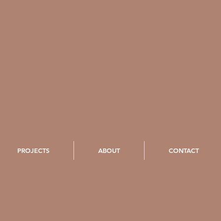
BRITTNEY GREULICH
PROJECTS
ABOUT
CONTACT