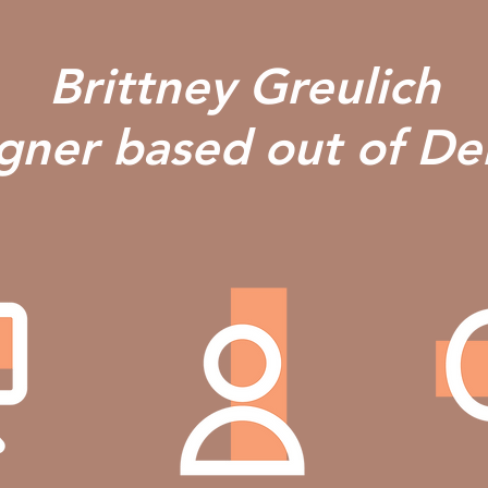
Brittney Greulich
igner based out of D