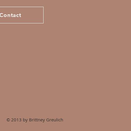
Contact
© 2013 by Brittney Greulich