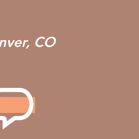
enver, CO