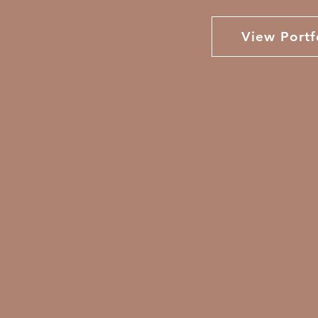
View Portf