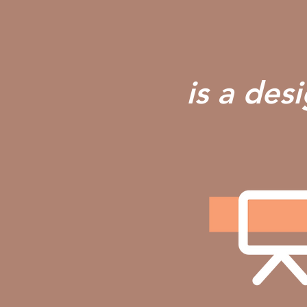
is a des