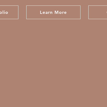
olio
Learn More